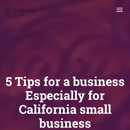
Brightery
Toggl
navig
5 Tips for a business
Especially for
California small
business