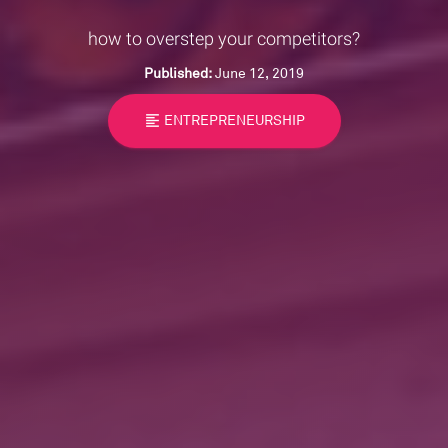
how to overstep your competitors?
Published:
June 12, 2019
format_align_left
ENTREPRENEURSHIP