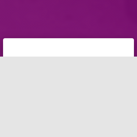
Having a problem running a business with California
business competition? Even California small business
competition is hard to face? In this post, we're giving
away tips for a business to make more money and
helping CA small business to grow up.
5 Tips for a business
Especially for