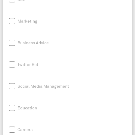
Marketing
Business Advice
Twitter Bot
Social Media Management
Education
Careers