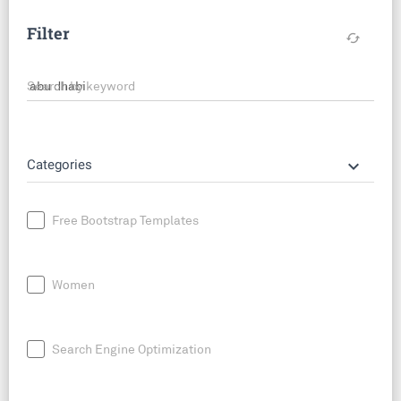
Filter
cached
Search by keyword
keyboard_arrow_down
Categories
Free Bootstrap Templates
Women
Search Engine Optimization