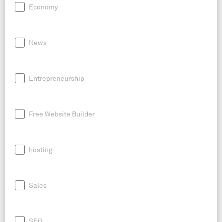
Economy
News
Entrepreneurship
Free Website Builder
hosting
Sales
SEO