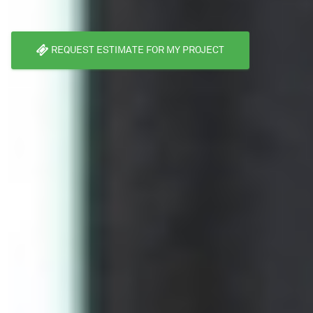
REQUEST ESTIMATE FOR MY PROJECT