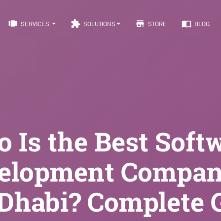
view_carousel
extension
store
import_contacts
SERVICES
SOLUTIONS
STORE
BLOG
 Is the Best Soft
elopment Compan
Dhabi? Complete 