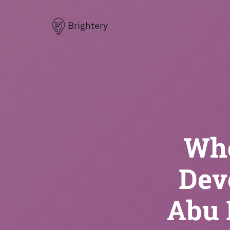
Brightery
Who
Dev
Abu 