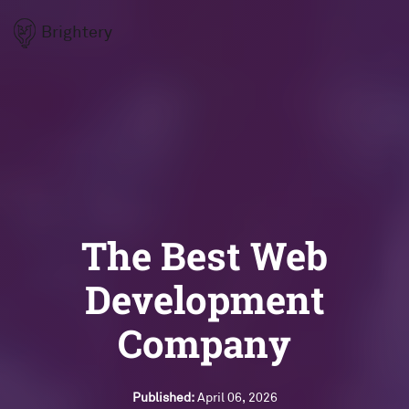
Brightery
The Best Web
Development
Company
Published:
April 06, 2026