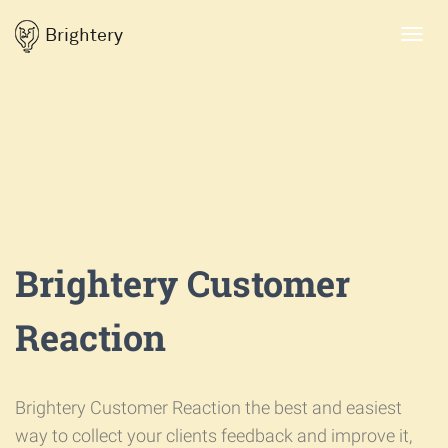
Brightery
Toggl
navig
Brightery Customer
Reaction
Brightery Customer Reaction the best and easiest
way to collect your clients feedback and improve it,