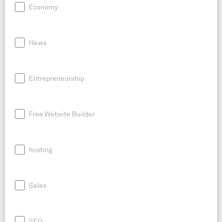
Economy
News
Entrepreneurship
Free Website Builder
hosting
Sales
SEO