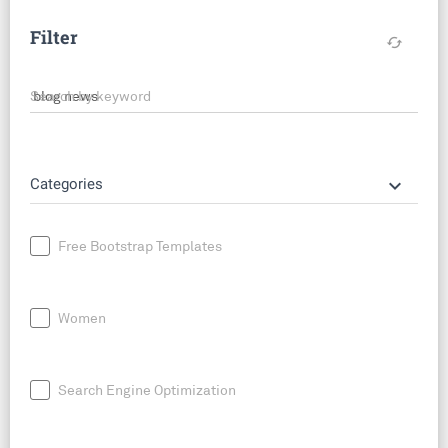
Filter
cached
Search by keyword
keyboard_arrow_down
Categories
Free Bootstrap Templates
Women
Search Engine Optimization