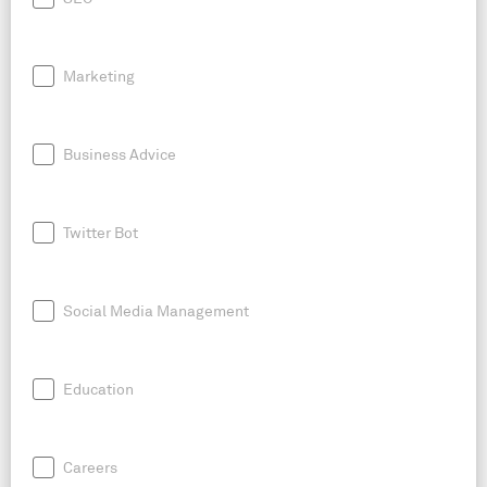
Marketing
Business Advice
Twitter Bot
Social Media Management
Education
Careers