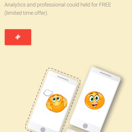
Analytics and professional could held for FREE
(limited time offer).