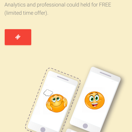
Analytics and professional could held for FREE
(limited time offer).