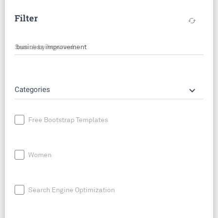
Filter
cached
Search by keyword
keyboard_arrow_down
Categories
Free Bootstrap Templates
Women
Search Engine Optimization