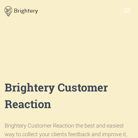
Brightery
Toggl
navig
Brightery Customer
Reaction
Brightery Customer Reaction the best and easiest
way to collect your clients feedback and improve it,