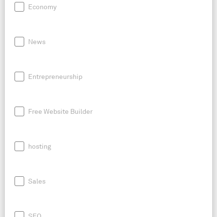
Economy
News
Entrepreneurship
Free Website Builder
hosting
Sales
SEO