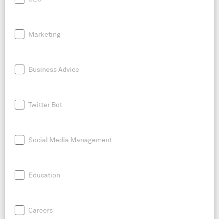
Marketing
Business Advice
Twitter Bot
Social Media Management
Education
Careers