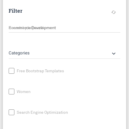
Filter
cached
Search by keyword
keyboard_arrow_down
Categories
Free Bootstrap Templates
Women
Search Engine Optimization