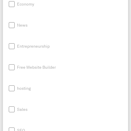
Economy
News
Entrepreneurship
Free Website Builder
hosting
Sales
SEO