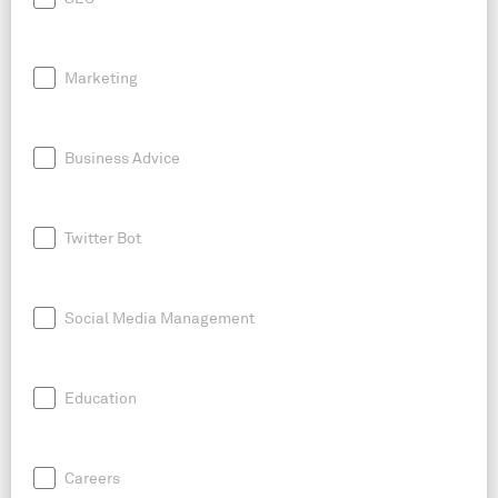
Marketing
Business Advice
Twitter Bot
Social Media Management
Education
Careers