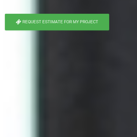
REQUEST ESTIMATE FOR MY PROJECT