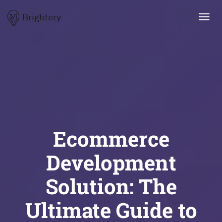
Brightery
Toggl
navig
Ecommerce
Development
Solution: The
Ultimate Guide to