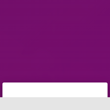
Ecommerce Development