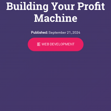
Building Your Profit
Machine
Published:
September 21, 2024
format_align_left
WEB DEVELOPMENT