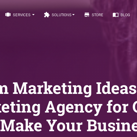
view_carousel
extension
store
import_contacts
SERVICES
SOLUTIONS
STORE
BLOG
m Marketing Ideas
eting Agency for
 Make Your Busin