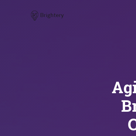
Brightery
Agi
B