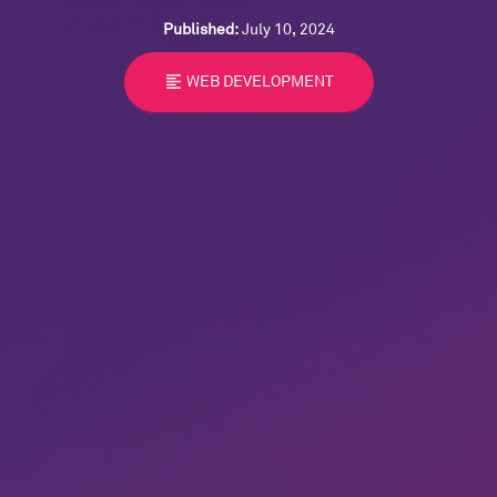
Published:
July 10, 2024
format_align_left
WEB DEVELOPMENT