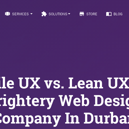
view_carousel
extension
store
import_contacts
SERVICES
SOLUTIONS
STORE
BLOG
le UX vs. Lean U
rightery Web Desi
Company In Durba