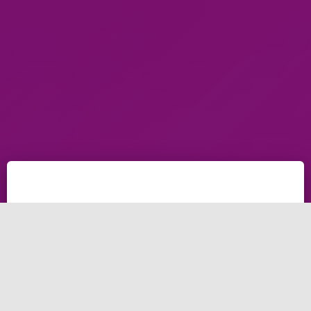
estimate project time and estimate project cost with
one application, this application allows you
to estimate in project management. Brightery cost
estimate project management application is the best
to start your next application.