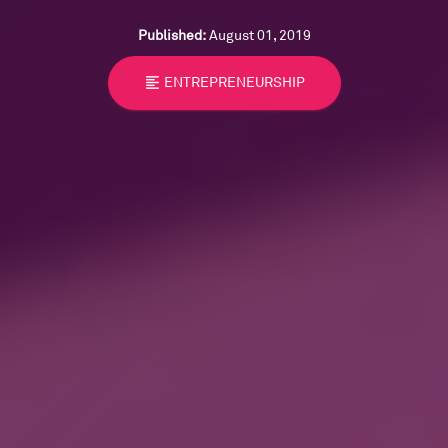
Published:
August 01, 2019
format_align_left
ENTREPRENEURSHIP