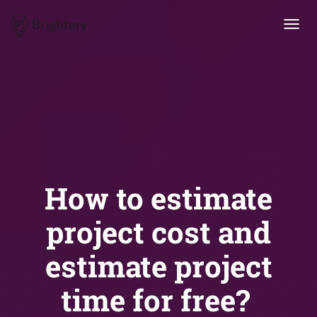
Brightery
Toggl
navig
How to estimate
project cost and
estimate project
time for free?