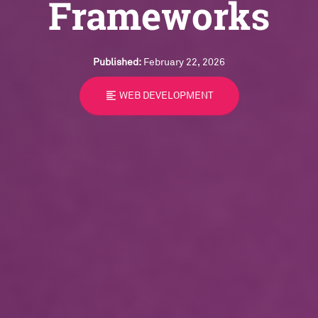
Frameworks
Published:
February 22, 2026
format_align_left
WEB DEVELOPMENT