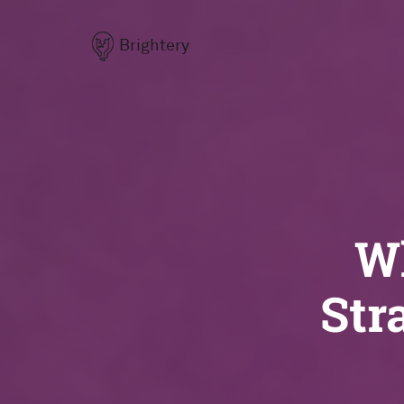
Brightery
Wh
Str