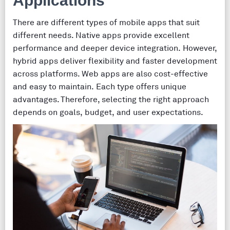
Applications
There are different types of mobile apps that suit
different needs. Native apps provide excellent
performance and deeper device integration. However,
hybrid apps deliver flexibility and faster development
across platforms. Web apps are also cost-effective
and easy to maintain. Each type offers unique
advantages. Therefore, selecting the right approach
depends on goals, budget, and user expectations.