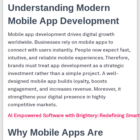
Understanding Modern
Mobile App Development
Mobile app development drives digital growth
worldwide. Businesses rely on mobile apps to
connect with users instantly. People now expect fast,
intuitive, and reliable mobile experiences. Therefore,
brands must treat app development as a strategic
investment rather than a simple project. A well-
designed mobile app builds loyalty, boosts
engagement, and increases revenue. Moreover, it
strengthens your digital presence in highly
competitive markets.
AI Empowered Software with Brightery: Redefining Smart
Why Mobile Apps Are