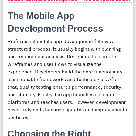
The Mobile App
Development Process
Professional mobile app development follows a
structured process. It usually begins with planning
and requirement analysis. Designers then create
wireframes and user flows to visualize the
experience. Developers build the core functionality
using reliable frameworks and technologies. After
that, quality testing ensures performance, security,
and stability. Finally, the app launches on major
platforms and reaches users. However, development
never truly ends because updates and improvements
continue.
Choosing the Right