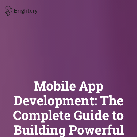
Brightery
Mobile App
Development: The
Complete Guide to
Building Powerful