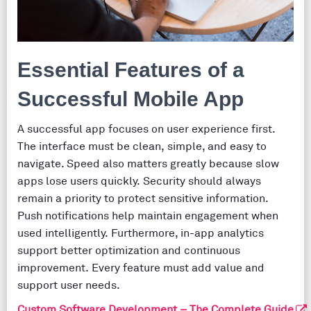
Essential Features of a
Successful Mobile App
A successful app focuses on user experience first.
The interface must be clean, simple, and easy to
navigate. Speed also matters greatly because slow
apps lose users quickly. Security should always
remain a priority to protect sensitive information.
Push notifications help maintain engagement when
used intelligently. Furthermore, in-app analytics
support better optimization and continuous
improvement. Every feature must add value and
support user needs.
Custom Software Development – The Complete Guide