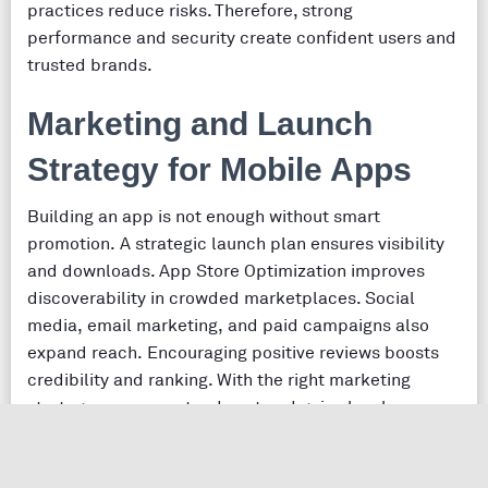
practices reduce risks. Therefore, strong
performance and security create confident users and
trusted brands.
Marketing and Launch
Strategy for Mobile Apps
Building an app is not enough without smart
promotion. A strategic launch plan ensures visibility
and downloads. App Store Optimization improves
discoverability in crowded marketplaces. Social
media, email marketing, and paid campaigns also
expand reach. Encouraging positive reviews boosts
credibility and ranking. With the right marketing
strategy, your app stands out and gains loyal users.
Future Trends in Mobile