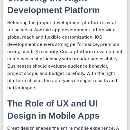
Development Platform
Selecting the proper development platform is vital
for success. Android app development offers wide
global reach and flexible customization. iOS
development delivers strong performance, premium
users, and high security. Cross-platform development
combines cost efficiency with broader accessibility.
Businesses should evaluate audience behavior,
project scope, and budget carefully. With the right
platform choice, the app gains stronger results and
better impact.
The Role of UX and UI
Design in Mobile Apps
Great design shapes the entire mobile experience. A