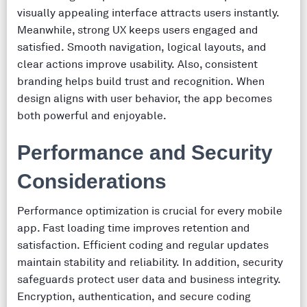
visually appealing interface attracts users instantly.
Meanwhile, strong UX keeps users engaged and
satisfied. Smooth navigation, logical layouts, and
clear actions improve usability. Also, consistent
branding helps build trust and recognition. When
design aligns with user behavior, the app becomes
both powerful and enjoyable.
Performance and Security
Considerations
Performance optimization is crucial for every mobile
app. Fast loading time improves retention and
satisfaction. Efficient coding and regular updates
maintain stability and reliability. In addition, security
safeguards protect user data and business integrity.
Encryption, authentication, and secure coding