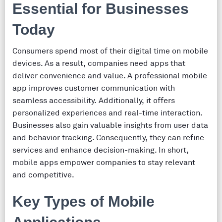
Essential for Businesses
Today
Consumers spend most of their digital time on mobile
devices. As a result, companies need apps that
deliver convenience and value. A professional mobile
app improves customer communication with
seamless accessibility. Additionally, it offers
personalized experiences and real-time interaction.
Businesses also gain valuable insights from user data
and behavior tracking. Consequently, they can refine
services and enhance decision-making. In short,
mobile apps empower companies to stay relevant
and competitive.
Key Types of Mobile