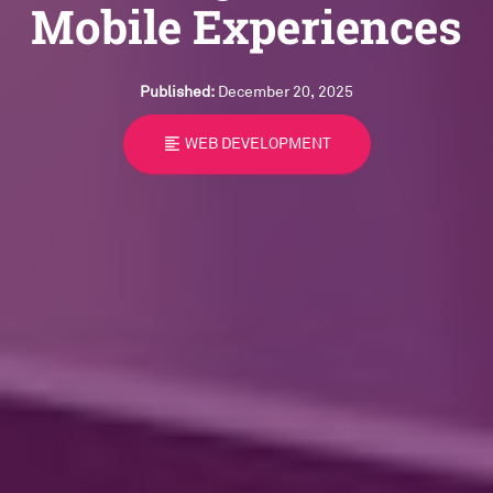
Mobile Experiences
Published:
December 20, 2025
format_align_left
WEB DEVELOPMENT