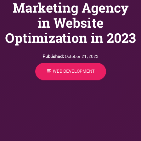
Marketing Agency
in Website
Optimization in 2023
Published:
October 21, 2023
format_align_left
WEB DEVELOPMENT