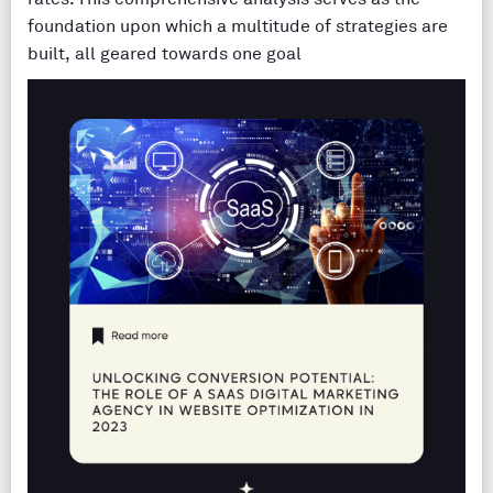
foundation upon which a multitude of strategies are
built, all geared towards one goal