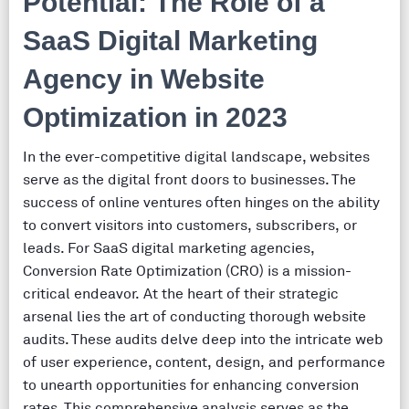
Potential: The Role of a
SaaS Digital Marketing
Agency in Website
Optimization in 2023
In the ever-competitive digital landscape, websites
serve as the digital front doors to businesses. The
success of online ventures often hinges on the ability
to convert visitors into customers, subscribers, or
leads. For SaaS digital marketing agencies,
Conversion Rate Optimization (CRO) is a mission-
critical endeavor. At the heart of their strategic
arsenal lies the art of conducting thorough website
audits. These audits delve deep into the intricate web
of user experience, content, design, and performance
to unearth opportunities for enhancing conversion
rates. This comprehensive analysis serves as the