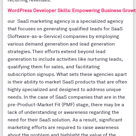
recurring revenues.
WordPress Developer Skills: Empowering Business Growt
our SaaS marketing agency is a specialized agency
that focuses on generating qualified leads for SaaS
(Software-as-a-Service) companies by employing
various demand generation and lead generation
strategies. Their efforts extend beyond lead
generation to include activities like nurturing leads,
qualifying them for sales, and facilitating
subscription signups. What sets these agencies apart
is their ability to market SaaS products that are often
highly specialized and designed to address unique
needs. In the case of SaaS companies that are in the
pre-Product-Market Fit (PMF) stage, there may be a
lack of understanding or awareness regarding the
need for their SaaS solution. As a result, significant
marketing efforts are required to raise awareness
about the problem and highlight the value of the