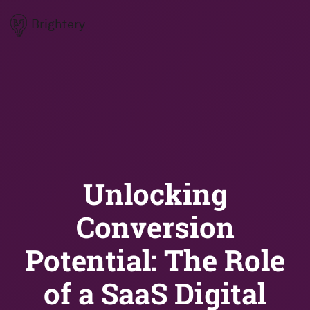
Brightery
Unlocking
Conversion
Potential: The Role
of a SaaS Digital