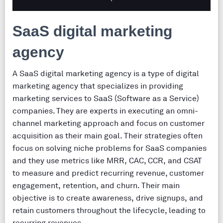
SaaS digital marketing
agency
A SaaS digital marketing agency is a type of digital
marketing agency that specializes in providing
marketing services to SaaS (Software as a Service)
companies. They are experts in executing an omni-
channel marketing approach and focus on customer
acquisition as their main goal. Their strategies often
focus on solving niche problems for SaaS companies
and they use metrics like MRR, CAC, CCR, and CSAT
to measure and predict recurring revenue, customer
engagement, retention, and churn. Their main
objective is to create awareness, drive signups, and
retain customers throughout the lifecycle, leading to