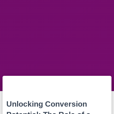
Unlocking Conversion