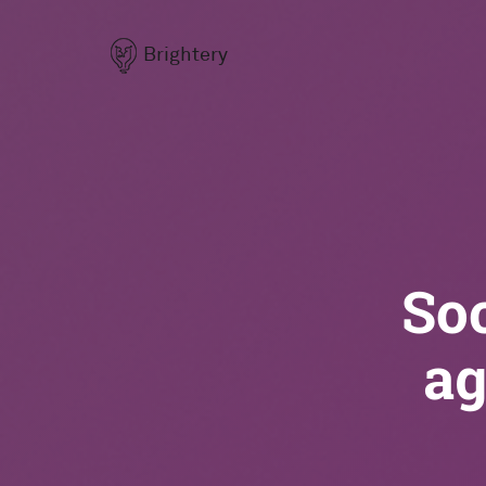
Brightery
So
ag