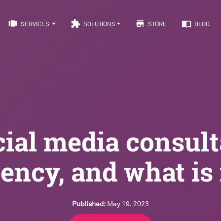
view_carousel
extension
store
import_contacts
SERVICES
SOLUTIONS
STORE
BLOG
cial media consult
ency, and what is 
Published:
May 19, 2023