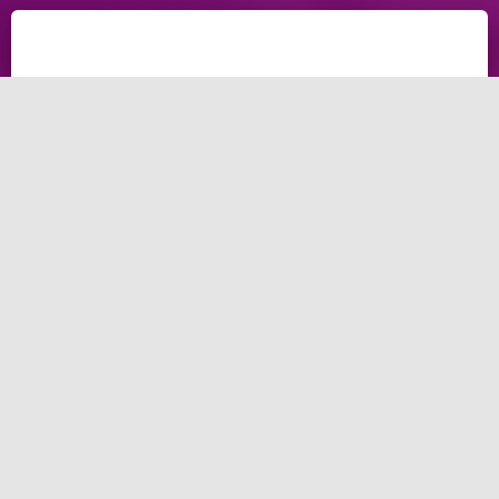
What Is a Marketing
Agency, and What
Does It Do?
Global marketing spent trillions in 2021, with digital
marketing spending billions. Do you know where to