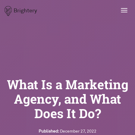
Brightery
Toggl
navig
What Is a Marketing
Agency, and What
Does It Do?
Published:
December 27, 2022