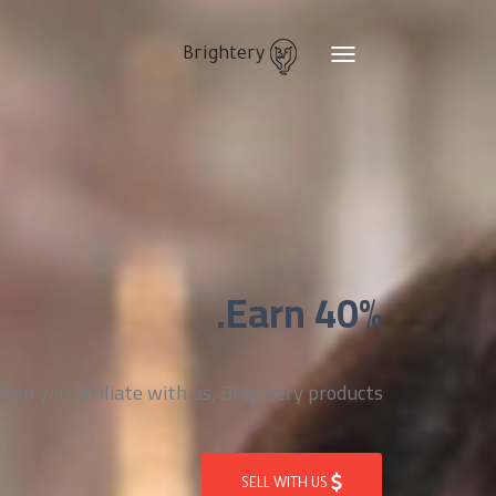
Brightery
Toggle
navigation
Earn 40%.
n you affiliate with us, Brightery products
SELL WITH US