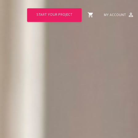
shopping_cart
perm_identity
START YOUR PROJECT
MY ACCOUNT