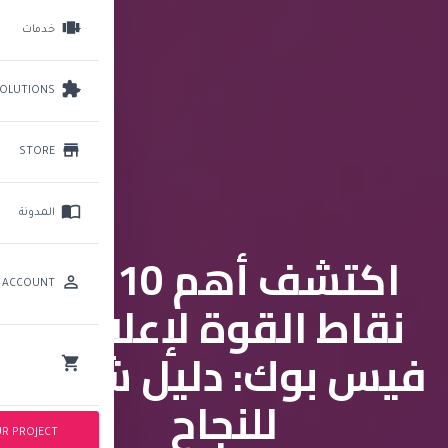
Brightery
Toggle
navigation