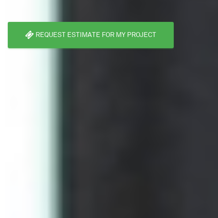
REQUEST ESTIMATE FOR MY PROJECT