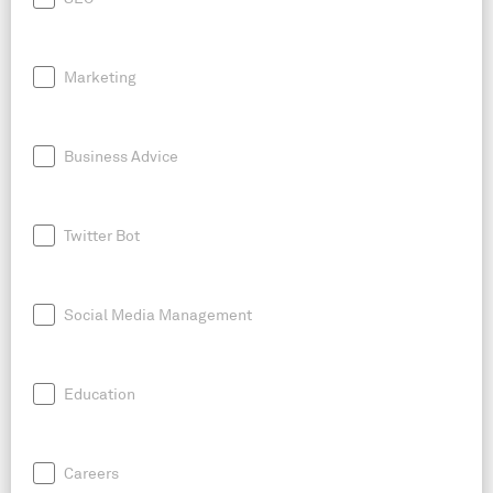
Marketing
Business Advice
Twitter Bot
Social Media Management
Education
Careers