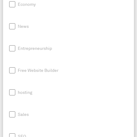
Economy
News
Entrepreneurship
Free Website Builder
hosting
Sales
SEO