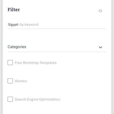
Filter
cached
Search by keyword
keyboard_arrow_down
Categories
Free Bootstrap Templates
Women
Search Engine Optimization