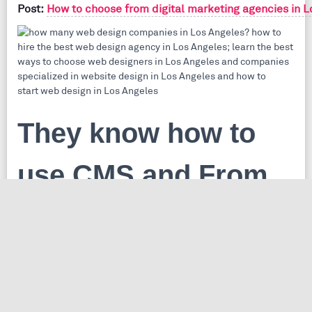
Post:
How to choose from digital marketing agencies in L
They know how to
use CMS and From
Scratch web
Which is better, PHP CMS online or From Scratch Projects
Do you know what is the difference between a
content management system
and
from the scratch website
? you shouldn't know the