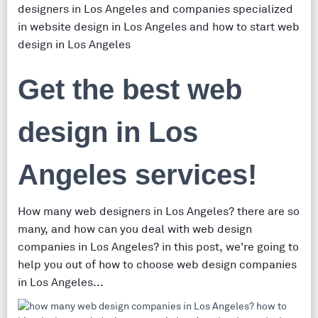
designers in Los Angeles and companies specialized
in website design in Los Angeles and how to start web
design in Los Angeles
Get the best web
design in Los
Angeles services!
How many web designers in Los Angeles? there are so
many, and how can you deal with web design
companies in Los Angeles? in this post, we're going to
help you out of how to choose web design companies
in Los Angeles...