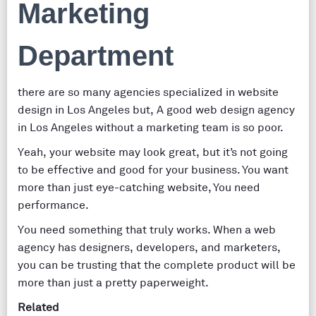
Marketing
Department
there are so many agencies specialized in website
design in Los Angeles but, A good web design agency
in Los Angeles without a marketing team is so poor.
Yeah, your website may look great, but it’s not going
to be effective and good for your business. You want
more than just eye-catching website, You need
performance.
You need something that truly works. When a web
agency has designers, developers, and marketers,
you can be trusting that the complete product will be
more than just a pretty paperweight.
Related