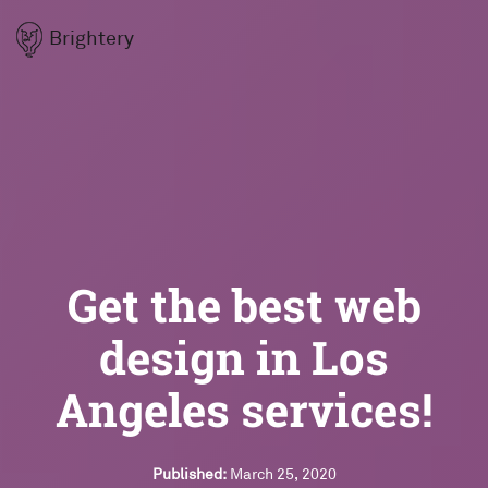
Brightery
Get the best web
design in Los
Angeles services!
Published:
March 25, 2020