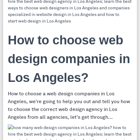
How to choose web
design companies in
Los Angeles?
How to choose a web design companies in Los
Angeles, we're going to help you out and tell you how
to choose the correct web design agency in Los
Angeles from all agencies, let's get through...