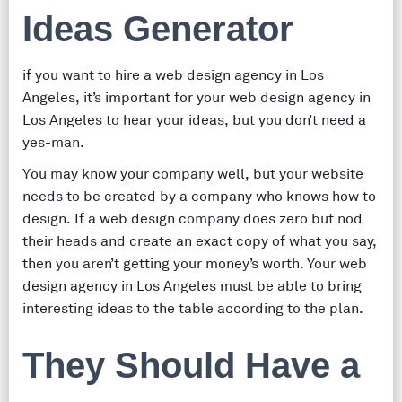
Ideas Generator
if you want to hire a web design agency in Los
Angeles, it’s important for your web design agency in
Los Angeles to hear your ideas, but you don’t need a
yes-man.
You may know your company well, but your website
needs to be created by a company who knows how to
design. If a web design company does zero but nod
their heads and create an exact copy of what you say,
then you aren’t getting your money’s worth. Your web
design agency in Los Angeles must be able to bring
interesting ideas to the table according to the plan.
They Should Have a