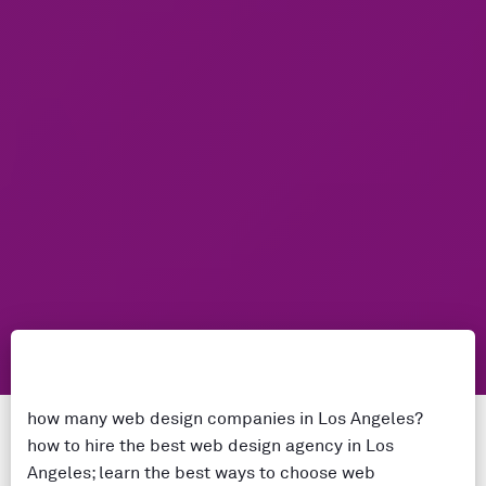
how many web design companies in Los Angeles?
how to hire the best web design agency in Los
Angeles; learn the best ways to choose web