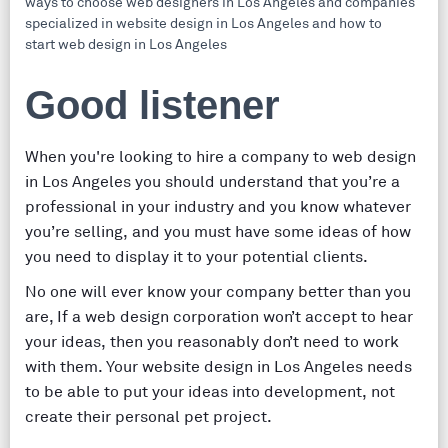
Good listener
When you're looking to hire a company to web design
in Los Angeles you should understand that you’re a
professional in your industry and you know whatever
you’re selling, and you must have some ideas of how
you need to display it to your potential clients.
No one will ever know your company better than you
are, If a web design corporation won’t accept to hear
your ideas, then you reasonably don’t need to work
with them. Your website design in Los Angeles needs
to be able to put your ideas into development, not
create their personal pet project.