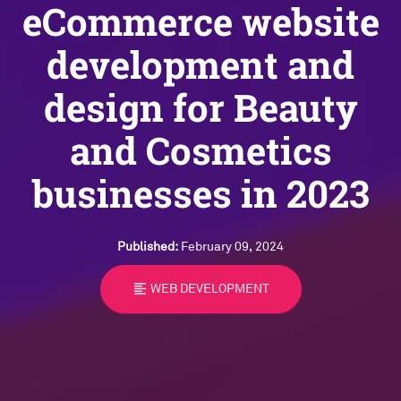
eCommerce website
development and
design for Beauty
and Cosmetics
businesses in 2023
Published:
February 09, 2024
format_align_left
WEB DEVELOPMENT