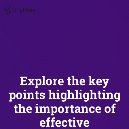
Brightery
Explore the key
points highlighting
the importance of
effective