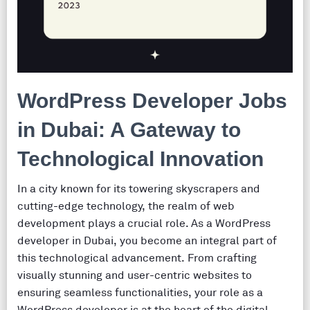
WordPress Developer Jobs
in Dubai: A Gateway to
Technological Innovation
In a city known for its towering skyscrapers and
cutting-edge technology, the realm of web
development plays a crucial role. As a WordPress
developer in Dubai, you become an integral part of
this technological advancement. From crafting
visually stunning and user-centric websites to
ensuring seamless functionalities, your role as a