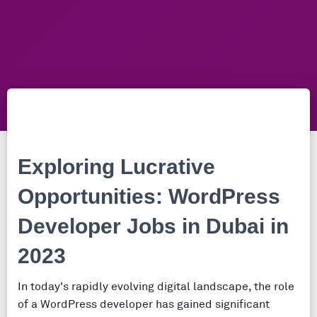
Exploring Lucrative
Opportunities: WordPress
Developer Jobs in Dubai in
2023
In today's rapidly evolving digital landscape, the role
of a WordPress developer has gained significant