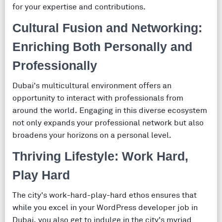
for your expertise and contributions.
Cultural Fusion and Networking:
Enriching Both Personally and
Professionally
Dubai's multicultural environment offers an
opportunity to interact with professionals from
around the world. Engaging in this diverse ecosystem
not only expands your professional network but also
broadens your horizons on a personal level.
Thriving Lifestyle: Work Hard,
Play Hard
The city's work-hard-play-hard ethos ensures that
while you excel in your WordPress developer job in
Dubai, you also get to indulge in the city's myriad