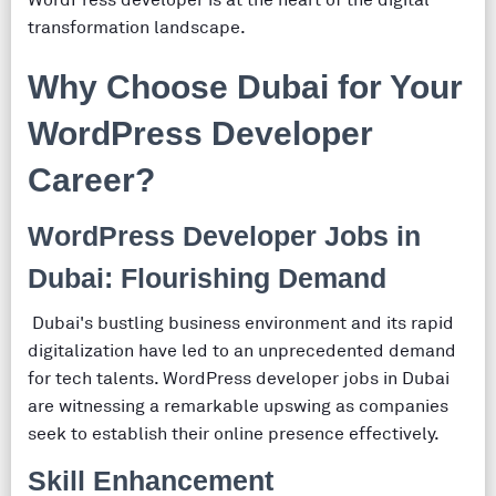
WordPress developer is at the heart of the digital
transformation landscape.
Why Choose Dubai for Your
WordPress Developer
Career?
WordPress Developer Jobs in
Dubai: Flourishing Demand
Dubai's bustling business environment and its rapid
digitalization have led to an unprecedented demand
for tech talents. WordPress developer jobs in Dubai
are witnessing a remarkable upswing as companies
seek to establish their online presence effectively.
Skill Enhancement