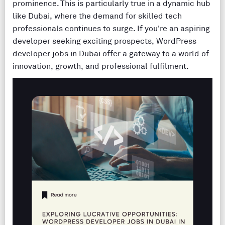
prominence. This is particularly true in a dynamic hub
like Dubai, where the demand for skilled tech
professionals continues to surge. If you're an aspiring
developer seeking exciting prospects, WordPress
developer jobs in Dubai offer a gateway to a world of
innovation, growth, and professional fulfilment.