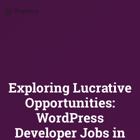
Brightery
Exploring Lucrative
Opportunities:
WordPress
Developer Jobs in