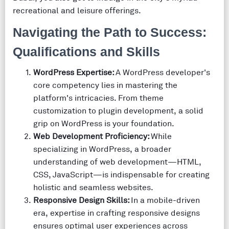
recreational and leisure offerings.
Navigating the Path to Success:
Qualifications and Skills
WordPress Expertise:
A WordPress developer's
core competency lies in mastering the
platform's intricacies. From theme
customization to plugin development, a solid
grip on WordPress is your foundation.
Web Development Proficiency:
While
specializing in WordPress, a broader
understanding of web development—HTML,
CSS, JavaScript—is indispensable for creating
holistic and seamless websites.
Responsive Design Skills:
In a mobile-driven
era, expertise in crafting responsive designs
ensures optimal user experiences across