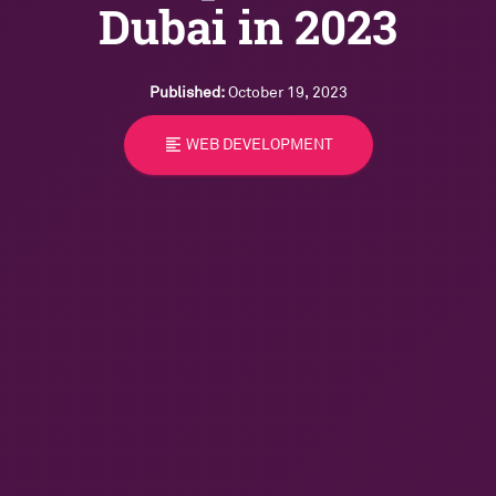
Dubai in 2023
Published:
October 19, 2023
format_align_left
WEB DEVELOPMENT