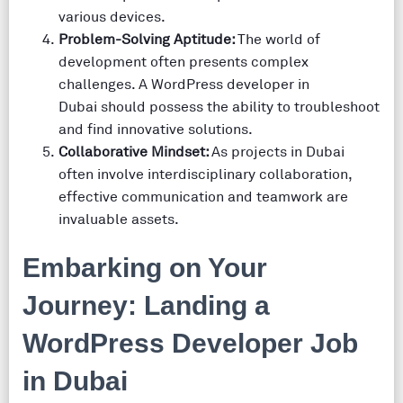
various devices.
Problem-Solving Aptitude:
The world of
development often presents complex
challenges. A WordPress developer in
Dubai should possess the ability to troubleshoot
and find innovative solutions.
Collaborative Mindset:
As projects in Dubai
often involve interdisciplinary collaboration,
effective communication and teamwork are
invaluable assets.
Embarking on Your
Journey: Landing a
WordPress Developer Job
in Dubai