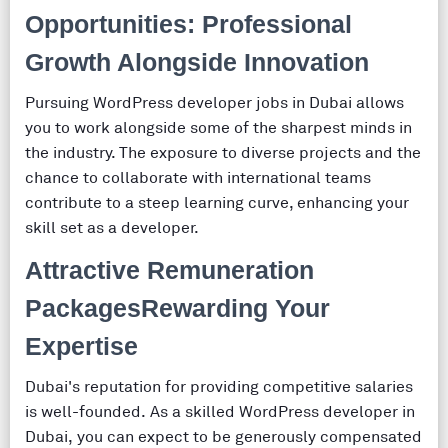
Opportunities: Professional
Growth Alongside Innovation
Pursuing WordPress developer jobs in Dubai allows
you to work alongside some of the sharpest minds in
the industry. The exposure to diverse projects and the
chance to collaborate with international teams
contribute to a steep learning curve, enhancing your
skill set as a developer.
Attractive Remuneration
PackagesRewarding Your
Expertise
Dubai's reputation for providing competitive salaries
is well-founded. As a skilled WordPress developer in
Dubai, you can expect to be generously compensated