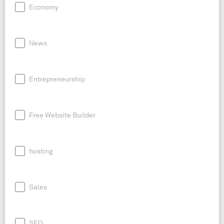
Economy
News
Entrepreneurship
Free Website Builder
hosting
Sales
SEO