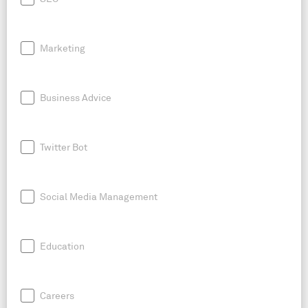
Marketing
Business Advice
Twitter Bot
Social Media Management
Education
Careers