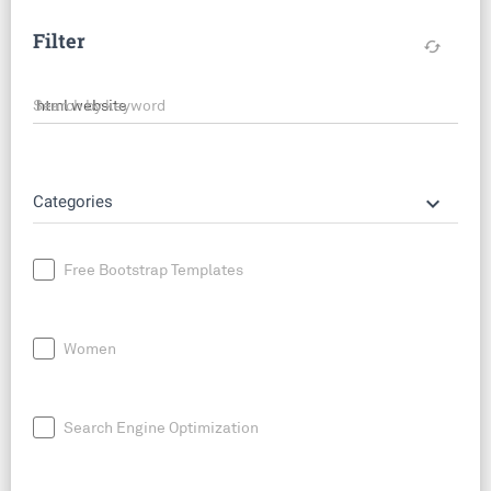
Filter
cached
Search by keyword
keyboard_arrow_down
Categories
Free Bootstrap Templates
Women
Search Engine Optimization