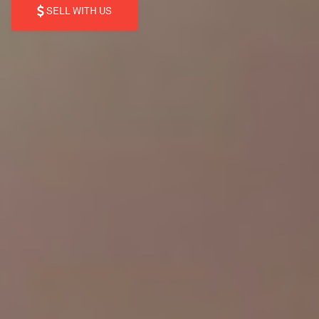
SELL WITH US