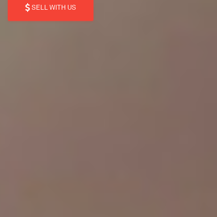
SELL WITH US