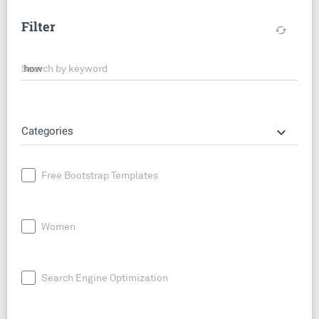
Filter
cached
Search by keyword
keyboard_arrow_down
Categories
Free Bootstrap Templates
Women
Search Engine Optimization