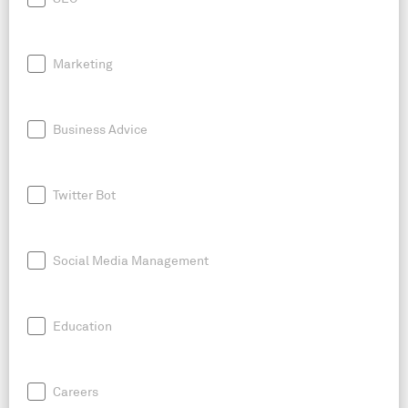
Marketing
Business Advice
Twitter Bot
Social Media Management
Education
Careers