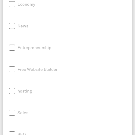
Economy
News
Entrepreneurship
Free Website Builder
hosting
Sales
SEO