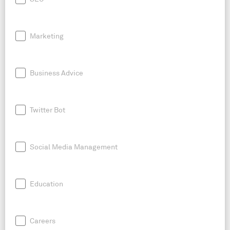
Marketing
Business Advice
Twitter Bot
Social Media Management
Education
Careers