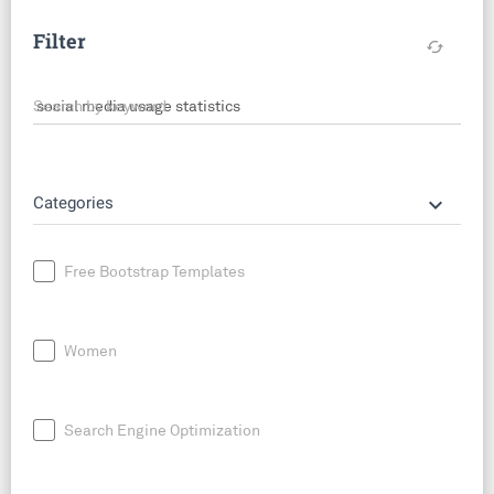
Filter
cached
Search by keyword
keyboard_arrow_down
Categories
Free Bootstrap Templates
Women
Search Engine Optimization