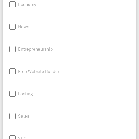
Economy
News
Entrepreneurship
Free Website Builder
hosting
Sales
SEO