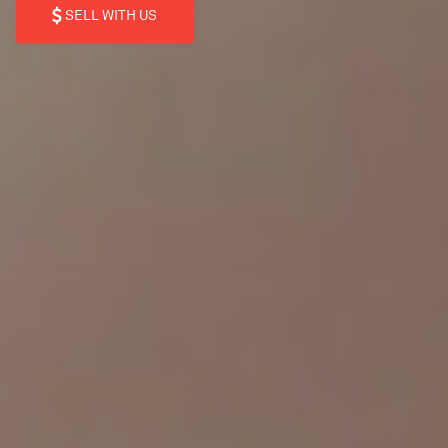
SELL WITH US