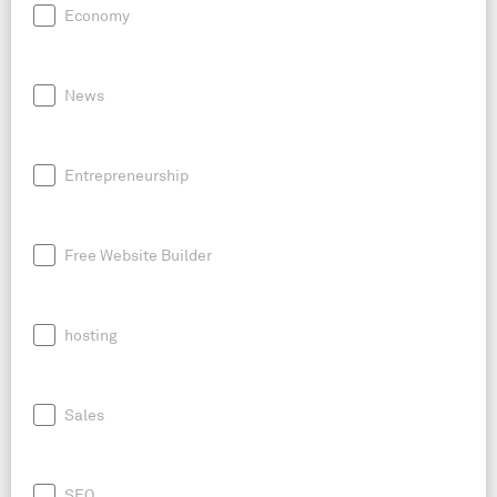
Economy
News
Entrepreneurship
Free Website Builder
hosting
Sales
SEO