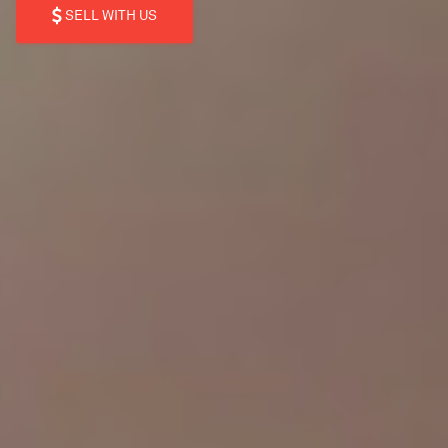
SELL WITH US