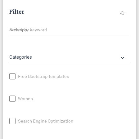
Filter
cached
Search by keyword
keyboard_arrow_down
Categories
Free Bootstrap Templates
Women
Search Engine Optimization