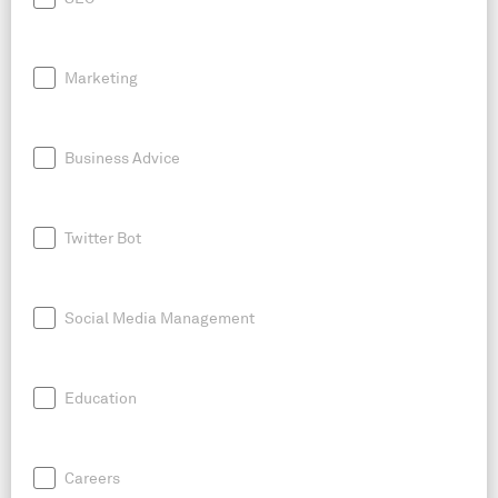
Marketing
Business Advice
Twitter Bot
Social Media Management
Education
Careers