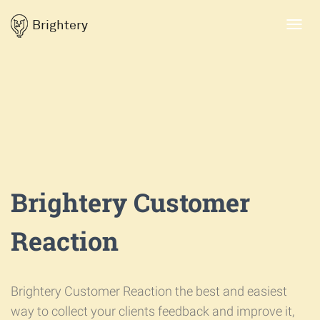
Brightery
Toggl
navig
Brightery Customer
Reaction
Brightery Customer Reaction the best and easiest
way to collect your clients feedback and improve it,