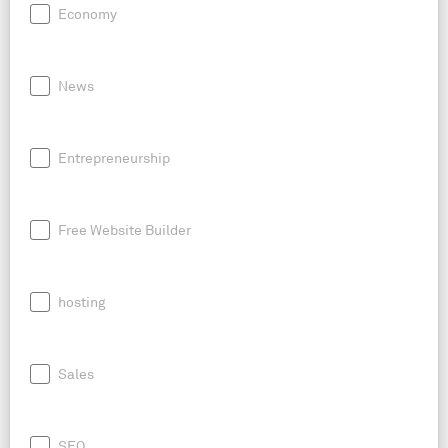
Economy
News
Entrepreneurship
Free Website Builder
hosting
Sales
SEO