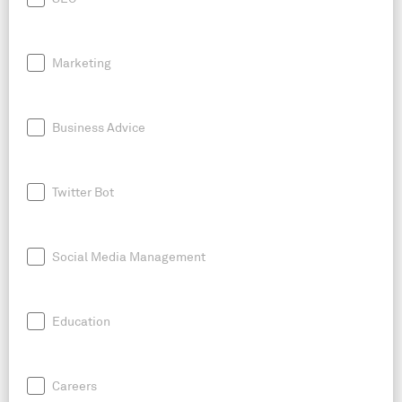
Marketing
Business Advice
Twitter Bot
Social Media Management
Education
Careers