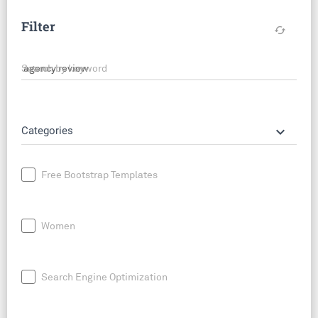
Filter
cached
Search by keyword
keyboard_arrow_down
Categories
Free Bootstrap Templates
Women
Search Engine Optimization