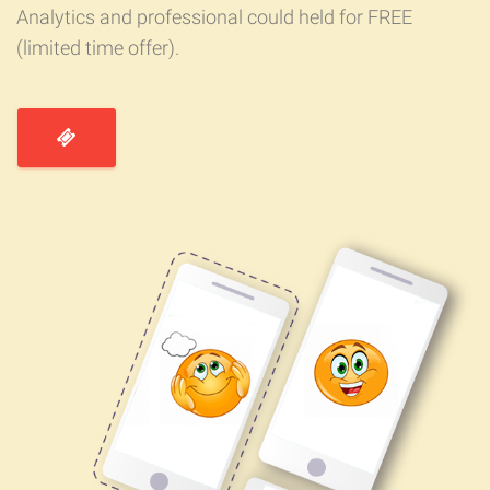
Analytics and professional could held for FREE
(limited time offer).