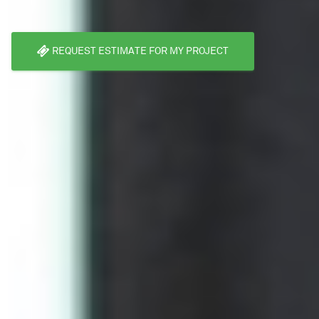
REQUEST ESTIMATE FOR MY PROJECT