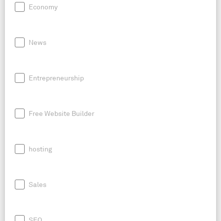
Economy
News
Entrepreneurship
Free Website Builder
hosting
Sales
SEO