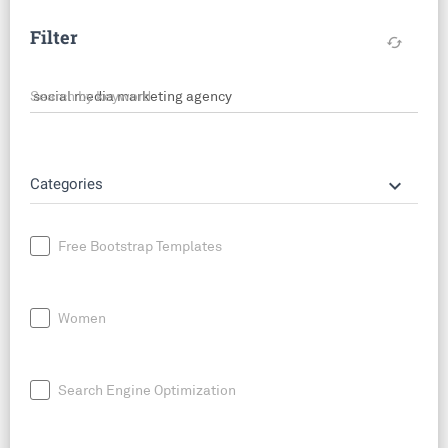
Filter
cached
Search by keyword
keyboard_arrow_down
Categories
Free Bootstrap Templates
Women
Search Engine Optimization