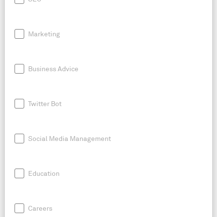
Marketing
Business Advice
Twitter Bot
Social Media Management
Education
Careers