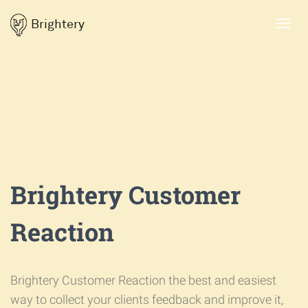
Brightery
Toggl
navig
Brightery Customer
Reaction
Brightery Customer Reaction the best and easiest
way to collect your clients feedback and improve it,