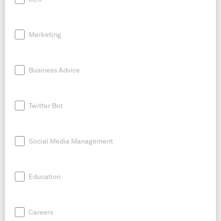
Marketing
Business Advice
Twitter Bot
Social Media Management
Education
Careers