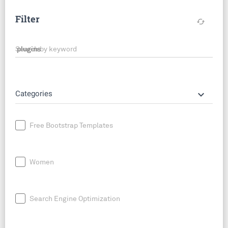
Filter
cached
Search by keyword
keyboard_arrow_down
Categories
Free Bootstrap Templates
Women
Search Engine Optimization