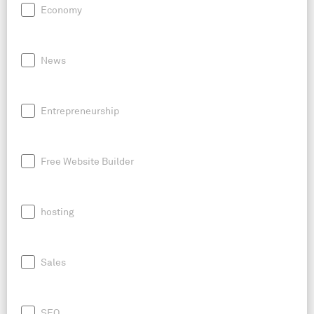
Economy
News
Entrepreneurship
Free Website Builder
hosting
Sales
SEO