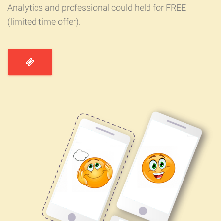
Analytics and professional could held for FREE
(limited time offer).