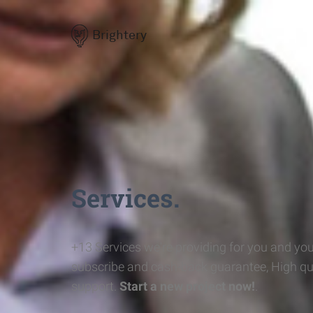
Brightery
Services.
+13 Services we're providing for you and you
subscribe and cash-back guarantee, High qu
support.
Start a new project now!
.