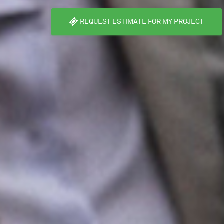
REQUEST ESTIMATE FOR MY PROJECT