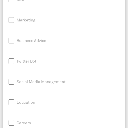
Marketing
Business Advice
Twitter Bot
Social Media Management
Education
Careers