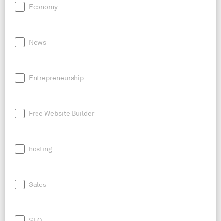
Economy
News
Entrepreneurship
Free Website Builder
hosting
Sales
SEO