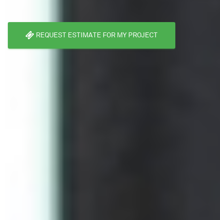
REQUEST ESTIMATE FOR MY PROJECT