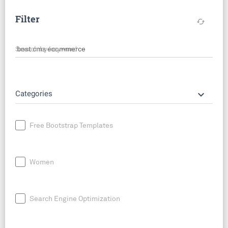
Filter
cached
Search by keyword
keyboard_arrow_down
Categories
Free Bootstrap Templates
Women
Search Engine Optimization