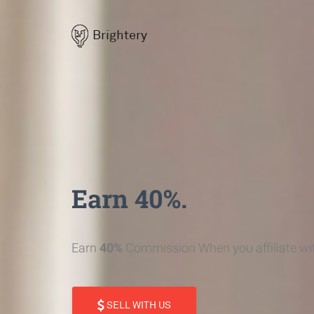
Brightery
Earn 40%.
Earn
40%
Commission When you affiliate wit
SELL WITH US