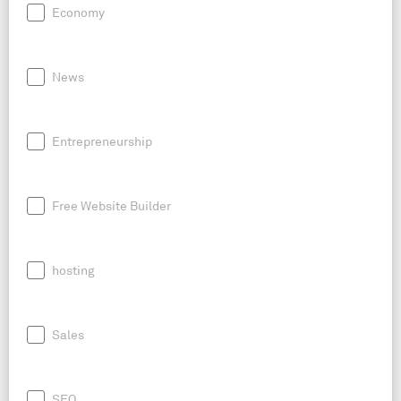
Economy
News
Entrepreneurship
Free Website Builder
hosting
Sales
SEO