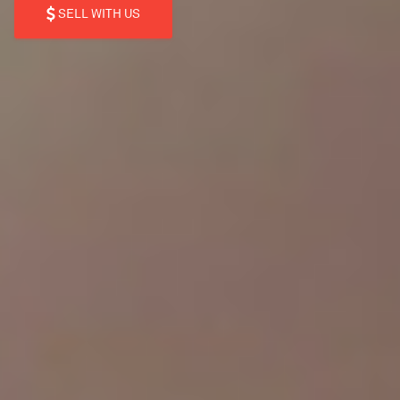
SELL WITH US