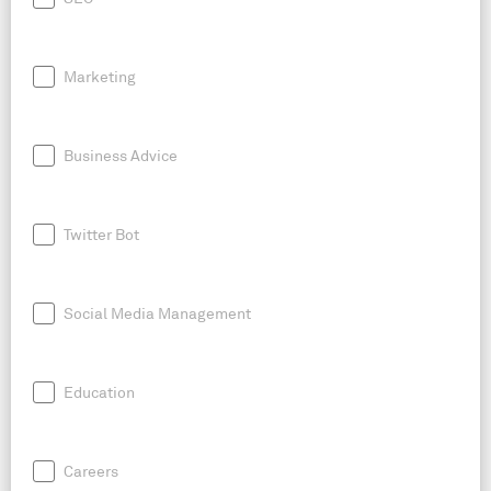
Marketing
Business Advice
Twitter Bot
Social Media Management
Education
Careers