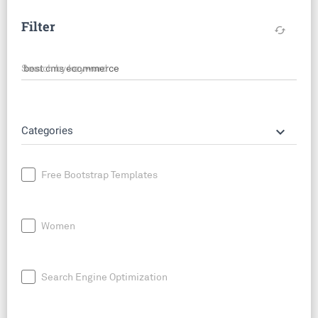
Filter
cached
Search by keyword
keyboard_arrow_down
Categories
Free Bootstrap Templates
Women
Search Engine Optimization