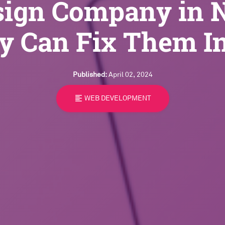
sign Company in 
y Can Fix Them I
Published:
April 02, 2024
format_align_left
WEB DEVELOPMENT