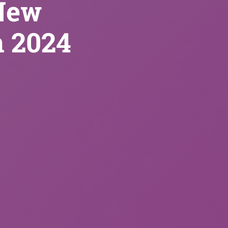
New
n 2024