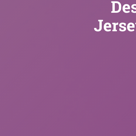
De
Jerse