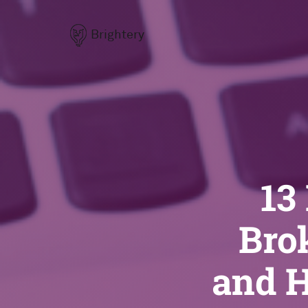
Brightery
13
Bro
and H