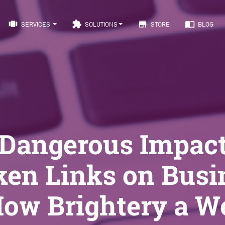
view_carousel
extension
store
import_contacts
SERVICES
SOLUTIONS
STORE
BLOG
 Dangerous Impact
ken Links on Busi
ow Brightery a W