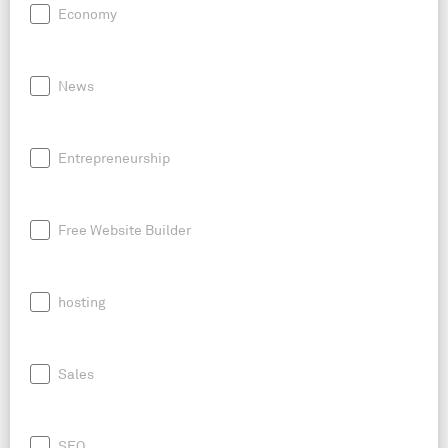
Economy
News
Entrepreneurship
Free Website Builder
hosting
Sales
SEO