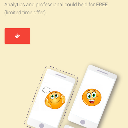
Analytics and professional could held for FREE
(limited time offer).