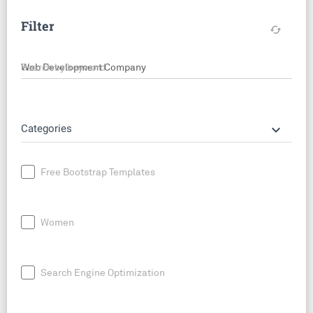
Filter
cached
Search by keyword
keyboard_arrow_down
Categories
Free Bootstrap Templates
Women
Search Engine Optimization