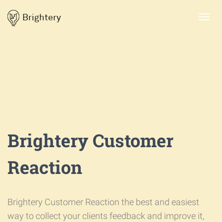
Brightery
Toggl
navig
Brightery Customer
Reaction
Brightery Customer Reaction the best and easiest
way to collect your clients feedback and improve it,