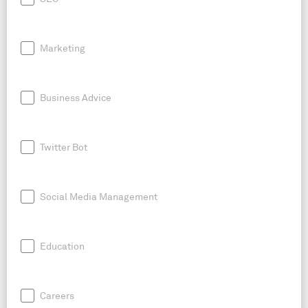
Marketing
Business Advice
Twitter Bot
Social Media Management
Education
Careers