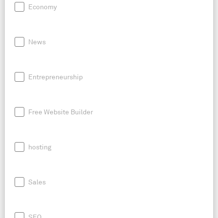
Economy
News
Entrepreneurship
Free Website Builder
hosting
Sales
SEO