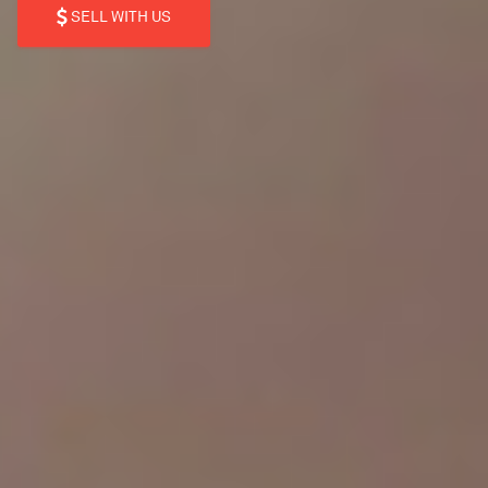
SELL WITH US