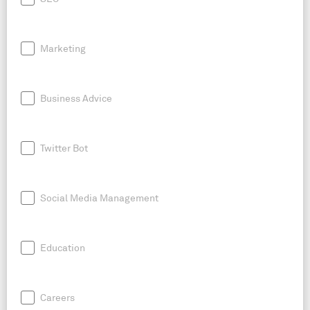
Marketing
Business Advice
Twitter Bot
Social Media Management
Education
Careers