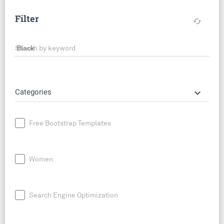
Filter
cached
Search by keyword
keyboard_arrow_down
Categories
Free Bootstrap Templates
Women
Search Engine Optimization