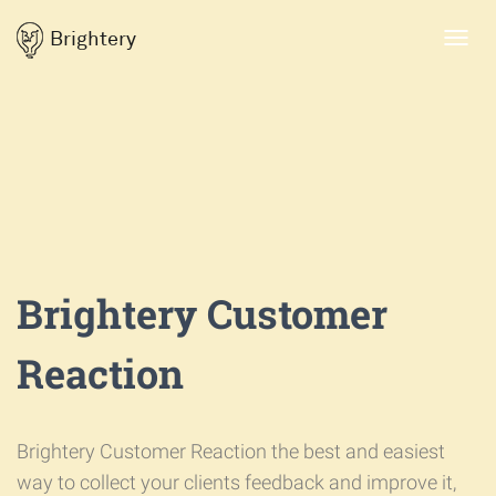
Brightery
Toggl
navig
Brightery Customer
Reaction
Brightery Customer Reaction the best and easiest
way to collect your clients feedback and improve it,