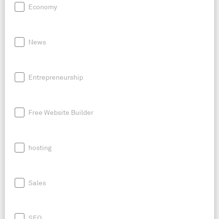
Economy
News
Entrepreneurship
Free Website Builder
hosting
Sales
SEO