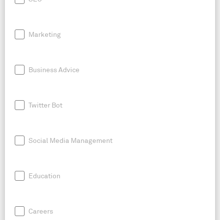
Marketing
Business Advice
Twitter Bot
Social Media Management
Education
Careers