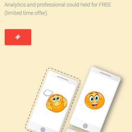
Analytics and professional could held for FREE
(limited time offer).