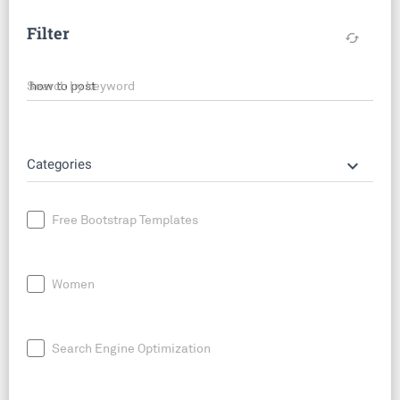
Filter
cached
Search by keyword
keyboard_arrow_down
Categories
Free Bootstrap Templates
Women
Search Engine Optimization