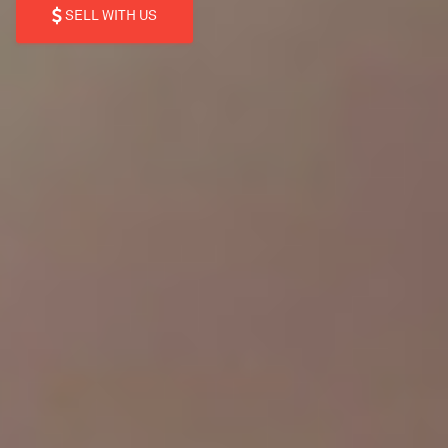
SELL WITH US