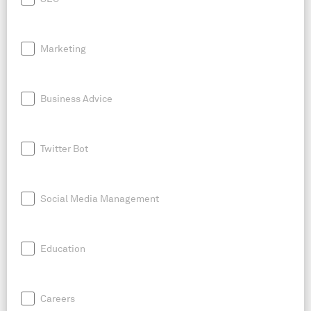
Marketing
Business Advice
Twitter Bot
Social Media Management
Education
Careers