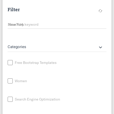
Filter
cached
Search by keyword
keyboard_arrow_down
Categories
Free Bootstrap Templates
Women
Search Engine Optimization