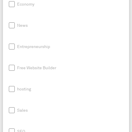
Economy
News
Entrepreneurship
Free Website Builder
hosting
Sales
SEO