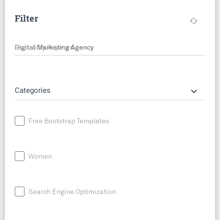
Filter
cached
Search by keyword
keyboard_arrow_down
Categories
Free Bootstrap Templates
Women
Search Engine Optimization