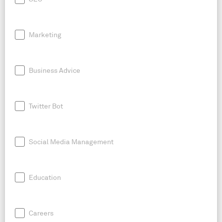
Marketing
Business Advice
Twitter Bot
Social Media Management
Education
Careers