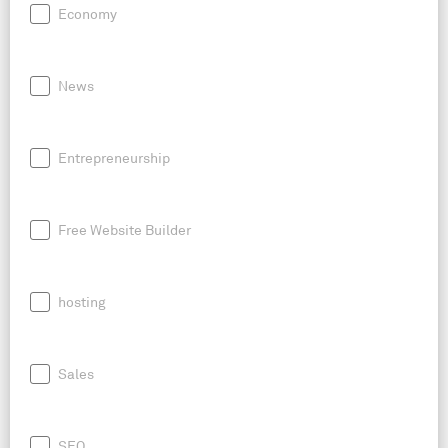
Economy
News
Entrepreneurship
Free Website Builder
hosting
Sales
SEO