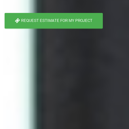
REQUEST ESTIMATE FOR MY PROJECT