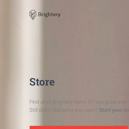
Brightery
Store
Find all of Brightery items for less price and
Still didn't find what you want?
Start your c