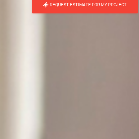
REQUEST ESTIMATE FOR MY PROJECT