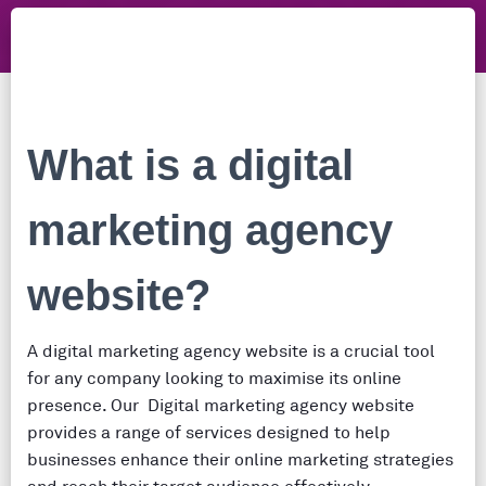
What is a digital
marketing agency
website?
A digital marketing agency website is a crucial tool
for any company looking to maximise its online
presence. Our Digital marketing agency website
provides a range of services designed to help
businesses enhance their online marketing strategies