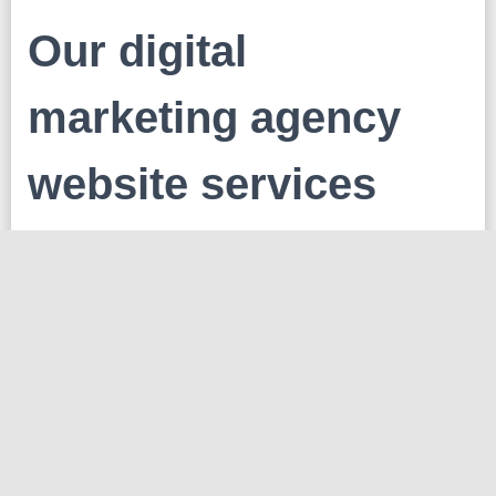
Our digital
marketing agency
website services
Search Engine Optimization
Our SEO experts work to increase the visibility and
ranking of your website on search engine results
pages.
Pay-Per-Click (PPC) Advertis
We create and manage PPC campaigns to drive