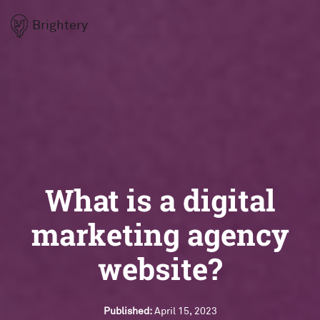
Brightery
What is a digital
marketing agency
website?
Published:
April 15, 2023