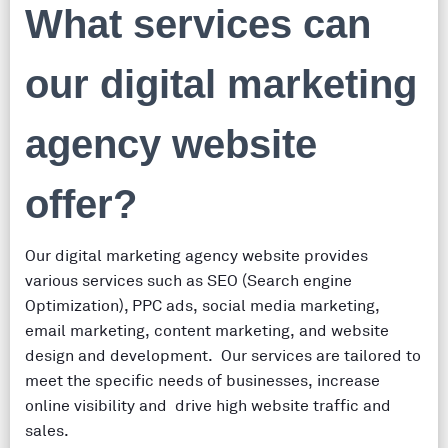
What services can
our digital marketing
agency website
offer?
Our digital marketing agency website provides
various services such as SEO (Search engine
Optimization), PPC ads, social media marketing,
email marketing, content marketing, and website
design and development. Our services are tailored to
meet the specific needs of businesses, increase
online visibility and drive high website traffic and
sales.