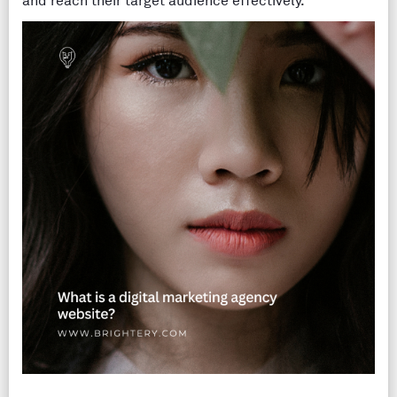
and reach their target audience effectively.