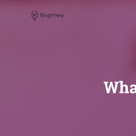
Brightery
What