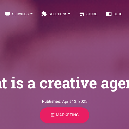
view_carousel
extension
store
import_contacts
SERVICES
SOLUTIONS
STORE
BLOG
 is a creative ag
Published:
April 13, 2023
format_align_left
MARKETING