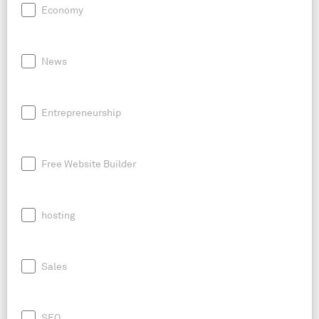
Economy
News
Entrepreneurship
Free Website Builder
hosting
Sales
SEO