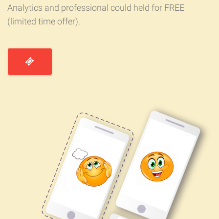
Analytics and professional could held for FREE
(limited time offer).