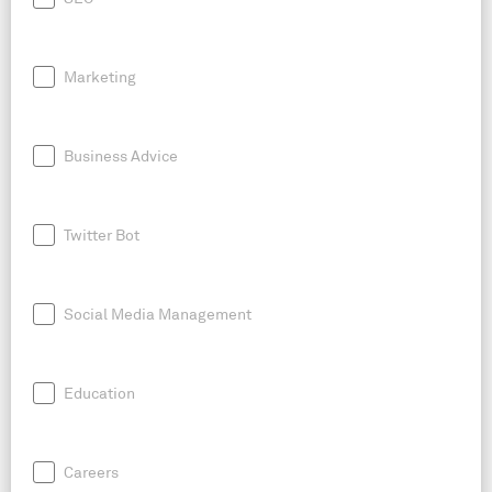
Marketing
Business Advice
Twitter Bot
Social Media Management
Education
Careers