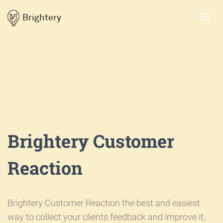
Brightery
Toggl
navig
Brightery Customer
Reaction
Brightery Customer Reaction the best and easiest
way to collect your clients feedback and improve it,