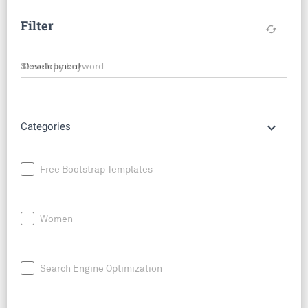
Filter
cached
Search by keyword
keyboard_arrow_down
Categories
Free Bootstrap Templates
Women
Search Engine Optimization