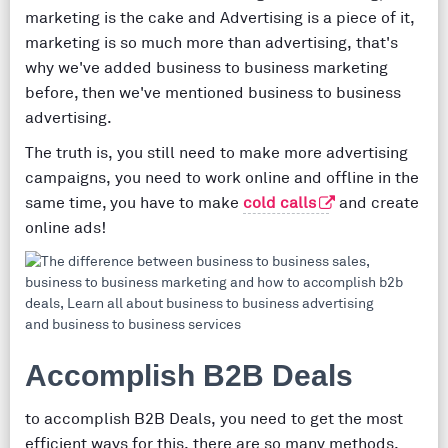
marketing is the cake and Advertising is a piece of it,
marketing is so much more than advertising, that's
why we've added business to business marketing
before, then we've mentioned business to business
advertising.
The truth is, you still need to make more advertising
campaigns, you need to work online and offline in the
same time, you have to make
cold calls
and create
online ads!
Accomplish B2B Deals
to accomplish B2B Deals, you need to get the most
efficient ways for this, there are so many methods,