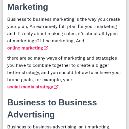
Marketing
Business to business marketing is the way you create
your plan, An extremely full plan for your marketing
and it's only about making sales, it's about all types
of marketing; Offline marketing, And
online marketing
.
there are so many ways of marketing and strategies
you have to combine together to create a bigger
better strategy, and you should follow to achieve your
brand goals, for example, your
social media strategy
.
Business to Business
Advertising
Business to business advertising isn't marketing,