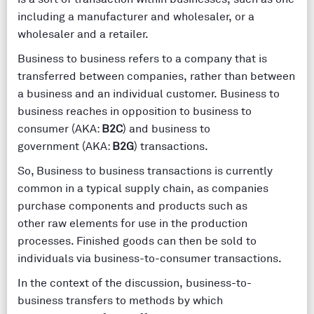
including a manufacturer and wholesaler, or a
wholesaler and a retailer.
Business to business refers to a company that is
transferred between companies, rather than between
a business and an individual customer. Business to
business reaches in opposition to business to
consumer (AKA:
B2C
) and business to
government (AKA:
B2G
) transactions.
So, Business to business transactions is currently
common in a typical supply chain, as companies
purchase components and products such as
other raw elements for use in the production
processes. Finished goods can then be sold to
individuals via business-to-consumer transactions.
In the context of the discussion, business-to-
business transfers to methods by which