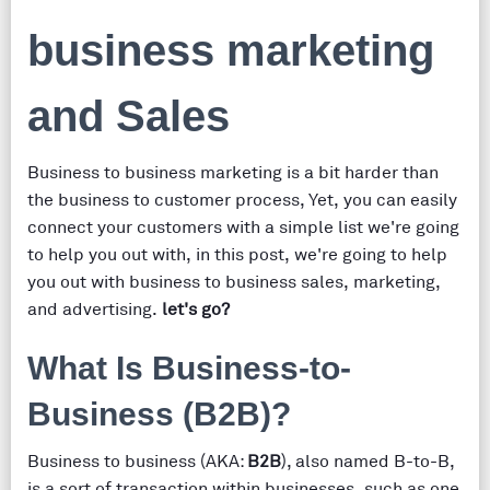
business marketing
and Sales
Business to business marketing is a bit harder than
the business to customer process, Yet, you can easily
connect your customers with a simple list we're going
to help you out with, in this post, we're going to help
you out with business to business sales, marketing,
and advertising.
let's go?
What Is Business-to-
Business (B2B)?
Business to business (AKA:
B2B
), also named B-to-B,
is a sort of transaction within businesses, such as one