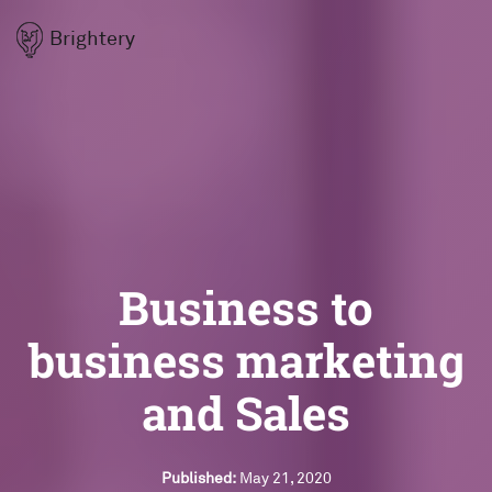
Brightery
Business to
business marketing
and Sales
Published:
May 21, 2020