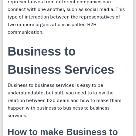
representatives from different companies can
connect with one another, such as social media. This
type of interaction between the representatives of
two or more organizations is called B2B
communication.
Business to
Business Services
Business to business services is easy to be
understandable, but still, you need to know the
relation between b2b deals and how to make them
happen with business to business to business
services.
How to make Business to