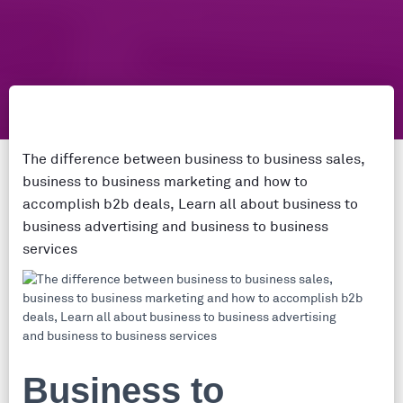
The difference between business to business sales,
business to business marketing and how to
accomplish b2b deals, Learn all about business to
business advertising and business to business
services
Business to