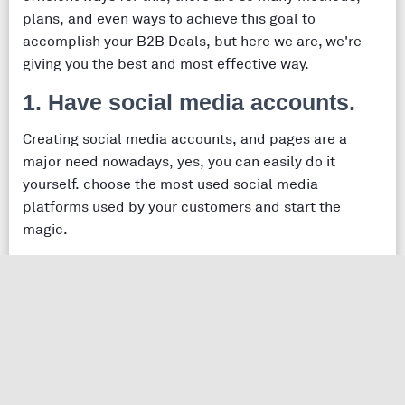
plans, and even ways to achieve this goal to
accomplish your B2B Deals, but here we are, we're
giving you the best and most effective way.
1. Have social media accounts.
Creating social media accounts, and pages are a
major need nowadays, yes, you can easily do it
yourself. choose the most used social media
platforms used by your customers and start the
magic.
you can hire an agency, and you should learn
how to choose your social media agency
, start a
practical strategy
, then go!
Social Media Statistics & Social Media facts about SMO 
2. Create advertising campaigns.