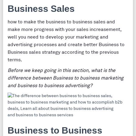
Business Sales
how to make the business to business sales and
make more progress with your sales increasement,
well you need to develop your marketing and
advertising processes and create better Business to
Business sales strategy according to the previous
terms.
Before we keep going in this section, what is the
difference between Business to business marketing
and business to business advertising?
Business to Business