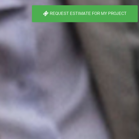
REQUEST ESTIMATE FOR MY PROJECT