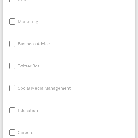
Marketing
Business Advice
Twitter Bot
Social Media Management
Education
Careers