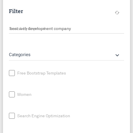
Filter
cached
Search by keyword
keyboard_arrow_down
Categories
Free Bootstrap Templates
Women
Search Engine Optimization