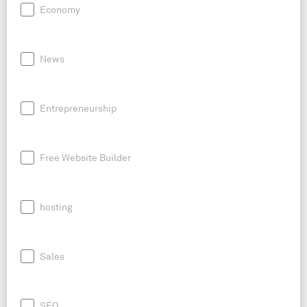
Economy
News
Entrepreneurship
Free Website Builder
hosting
Sales
SEO