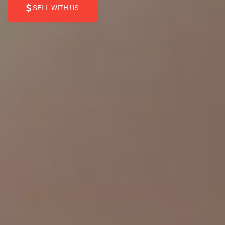
SELL WITH US