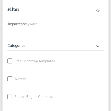
Filter
cached
Search by keyword
keyboard_arrow_down
Categories
Free Bootstrap Templates
Women
Search Engine Optimization