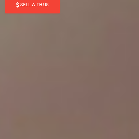
SELL WITH US