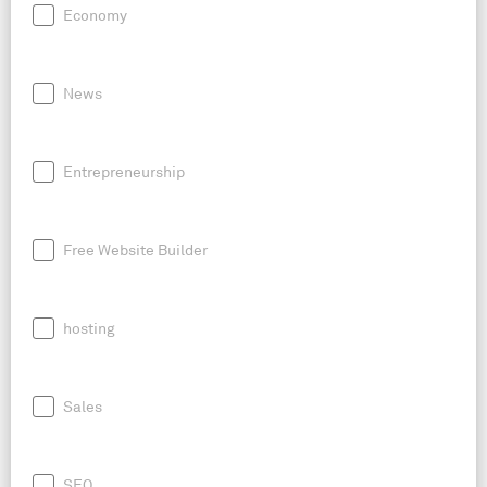
Economy
News
Entrepreneurship
Free Website Builder
hosting
Sales
SEO