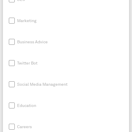
Marketing
Business Advice
Twitter Bot
Social Media Management
Education
Careers