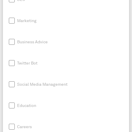
Marketing
Business Advice
Twitter Bot
Social Media Management
Education
Careers