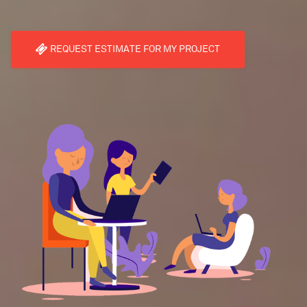
REQUEST ESTIMATE FOR MY PROJECT