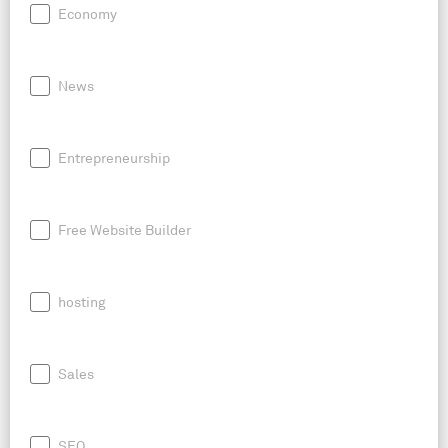
Economy
News
Entrepreneurship
Free Website Builder
hosting
Sales
SEO