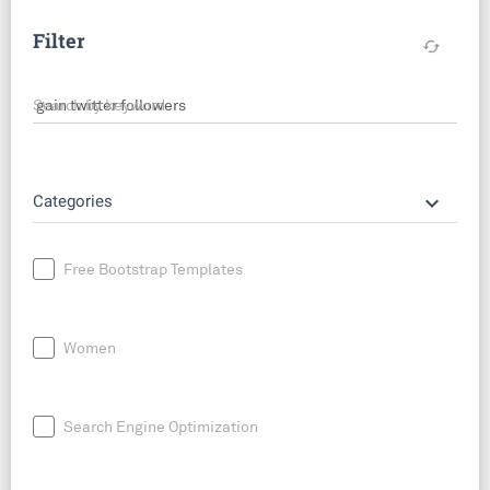
Filter
cached
Search by keyword
keyboard_arrow_down
Categories
Free Bootstrap Templates
Women
Search Engine Optimization