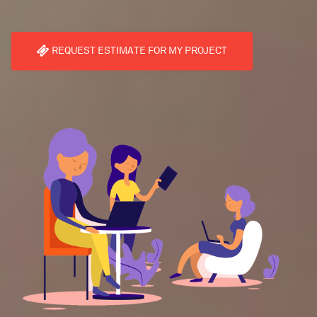
REQUEST ESTIMATE FOR MY PROJECT