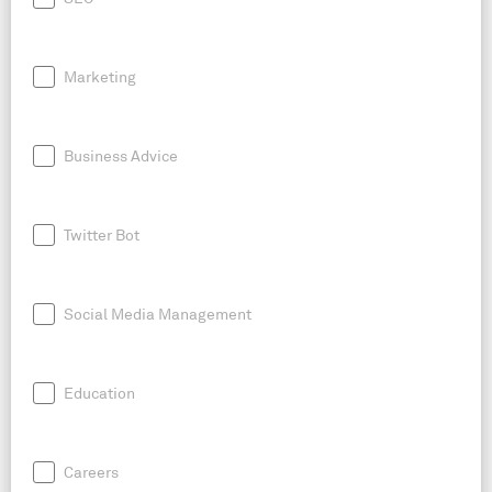
Marketing
Business Advice
Twitter Bot
Social Media Management
Education
Careers