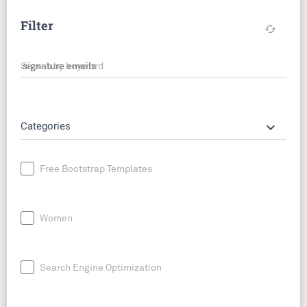
Filter
cached
Search by keyword
keyboard_arrow_down
Categories
Free Bootstrap Templates
Women
Search Engine Optimization