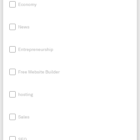
Economy
News
Entrepreneurship
Free Website Builder
hosting
Sales
SEO