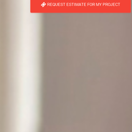
REQUEST ESTIMATE FOR MY PROJECT