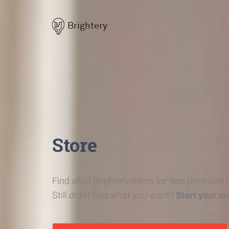
Brightery
Store
Find all of Brightery items for less price and
Still didn't find what you want?
Start your c